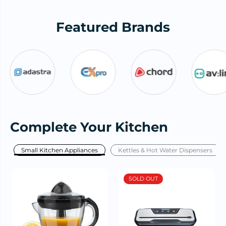
Featured Brands
Complete Your Kitchen
Small Kitchen Appliances
Kettles & Hot Water Dispensers
SOLD OUT