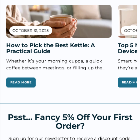
OCTOBER 31, 2025
OCTOBER
How to Pick the Best Kettle: A
Top 5 
Practical Guide
Devices
Whether it’s your morning cuppa, a quick
Smart hom
coffee between meetings, or filling up the
they’re an
teapot for guests — the humble...
From impr
READ MORE
READ MO
Psst... Fancy 5% Off Your First
Order?
Sign up for our newsletter to receive a discount code,