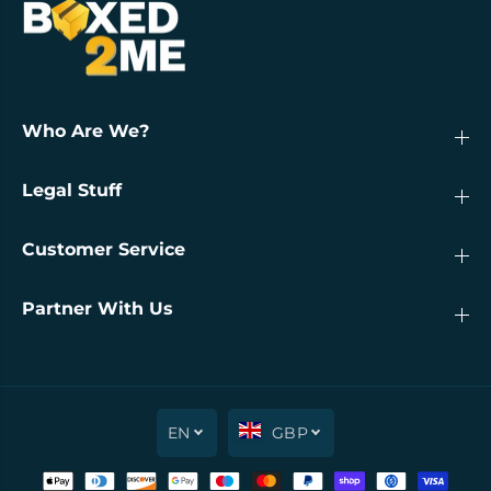
Who Are We?
Legal Stuff
Customer Service
Partner With Us
EN
GBP