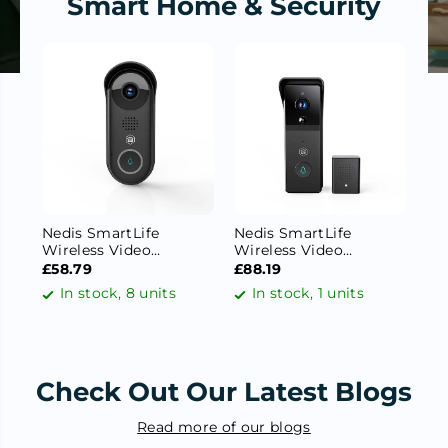
Smart Home & Security
Nedis SmartLife
Nedis SmartLife
Ne
Wireless Video
Wireless Video
Ou
Doorbell WiFi Camera,|
Doorbell WiFi Camera,
lm
£58.79
£88.19
£2
Full HD 1080p | Cloud
Battery Powered | 3MP
/ 
In stock, 8 units
In stock, 1 units
Storage (optional) /
Full HD 1296p | Cloud
270
microSD (not
Storage (optional) /
Al
included) / Onvif | IP54
microSD (not
/ I
| With motion sensor |
included) | IP44 | With
Night vision | Black
motion sensor | Night
Check Out Our Latest Blogs
vision | Black
Read more of our blogs