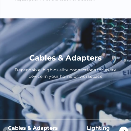
Cables & Adapters
Dependable, high-quality connections for every
device in your home or workspace
Cables & Adapters
Lighting