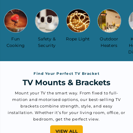
Fun
Safety &
Rope Light
Outdoor
K
Cooking
Security
Heaters
H
D
Find Your Perfect TV Bracket
TV Mounts & Brackets
Mount your TV the smart way. From fixed to full-
motion and motorised options, our best-selling TV
brackets combine strength, style, and easy
installation. Whether it’s for your living room, office, or
bedroom, get the perfect view.
VIEW ALL