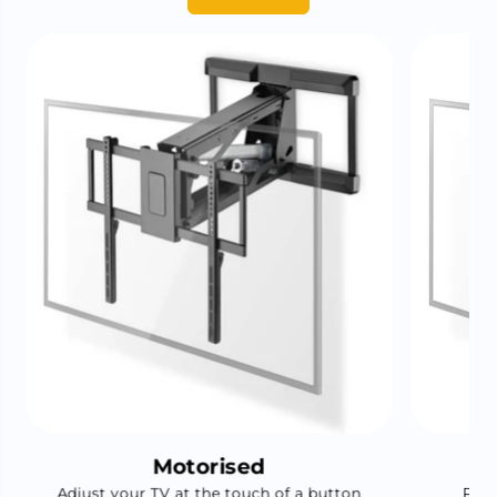
Motorised
Adjust your TV at the touch of a button
Pair