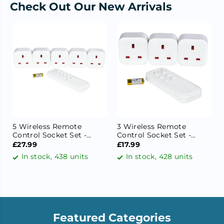
Check Out Our New Arrivals
5 Wireless Remote
3 Wireless Remote
Control Socket Set -
Control Socket Set -
Programmable 13A
Programmable 13A
£27.99
£17.99
Remote Plug Adapter,
Remote Plug Adapter,
In stock, 438 units
In stock, 428 units
30m Range, 3120W, Self-
30m Range, 3120W, Self-
Learning Socket
Learning Socket
Featured Categories