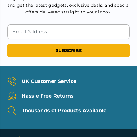
and get the latest gadgets, exclusive deals, and special
offers delivered straight to your inbox.
SUBSCRIBE
UK Customer Service
Hassle Free Returns
Thousands of Products Available