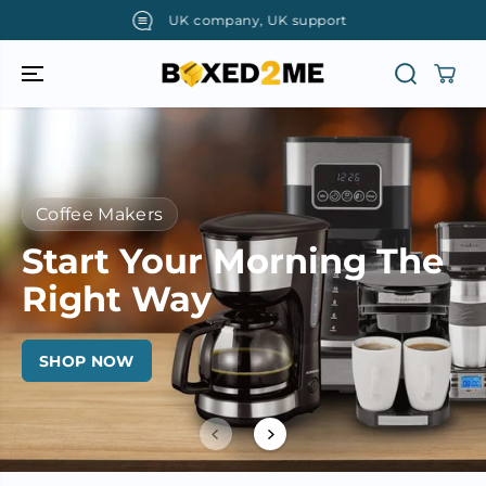
SKIP TO
UK company, UK support
CONTENT
Coffee Makers
Start Your Morning The
Right Way
SHOP NOW