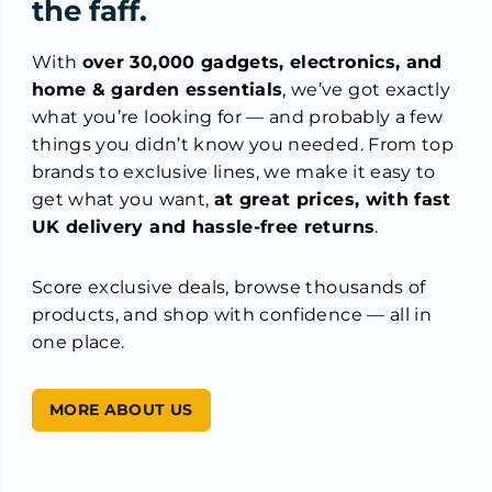
the faff.
With
over 30,000 gadgets, electronics, and
home & garden essentials
, we’ve got exactly
what you’re looking for — and probably a few
things you didn’t know you needed. From top
brands to exclusive lines, we make it easy to
get what you want,
at great prices, with fast
UK delivery and hassle-free returns
.
Score exclusive deals, browse thousands of
products, and shop with confidence — all in
one place.
MORE ABOUT US