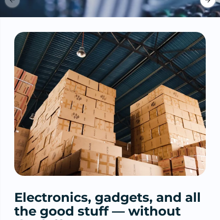
Electronics, gadgets, and all
the good stuff — without