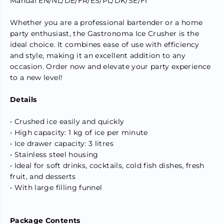
Manual EN/NL/DE/FR/ES/PL/DK/SE/FI
e
e
l
l
B
B
Whether you are a professional bartender or a home
l
l
party enthusiast, the Gastronoma Ice Crusher is the
a
a
ideal choice. It combines ease of use with efficiency
d
d
e
e
and style, making it an excellent addition to any
s
s
occasion. Order now and elevate your party experience
,
,
to a new level!
F
F
e
e
e
e
Details
d
d
H
H
o
o
• Crushed ice easily and quickly
p
p
• High capacity: 1 kg of ice per minute
p
p
e
e
• Ice drawer capacity: 3 litres
r
r
• Stainless steel housing
• Ideal for soft drinks, cocktails, cold fish dishes, fresh
fruit, and desserts
• With large filling funnel
Package Contents