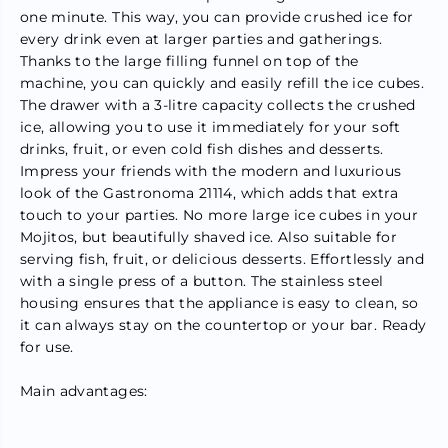
1
1
one minute. This way, you can provide crushed ice for
K
K
every drink even at larger parties and gatherings.
g
g
/
/
Thanks to the large filling funnel on top of the
P
P
machine, you can quickly and easily refill the ice cubes.
e
e
The drawer with a 3-litre capacity collects the crushed
r
r
M
M
ice, allowing you to use it immediately for your soft
i
i
drinks, fruit, or even cold fish dishes and desserts.
n
n
Impress your friends with the modern and luxurious
S
S
l
l
look of the Gastronoma 21114, which adds that extra
u
u
touch to your parties. No more large ice cubes in your
s
s
h
h
Mojitos, but beautifully shaved ice. Also suitable for
i
i
serving fish, fruit, or delicious desserts. Effortlessly and
e
e
with a single press of a button. The stainless steel
M
M
a
a
housing ensures that the appliance is easy to clean, so
c
c
it can always stay on the countertop or your bar. Ready
h
h
for use.
i
i
n
n
e
e
Main advantages:
&
&
a
a
m
m
p
p