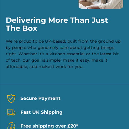
Delivering More Than Just
The Box
We’re proud to be UK-based, built from the ground up
by people who genuinely care about getting things
right. Whether it’s a kitchen essential or the latest bit
of tech, our goal is simple: make it easy, make it
affordable, and make it work for you.
Secure Payment
Fast UK Shipping
Free shipping over £20*