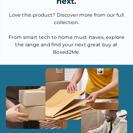
next.
Love this product? Discover more from our full
collection.
From smart tech to home must-haves, explore
the range and find your next great buy at
Boxed2Me.