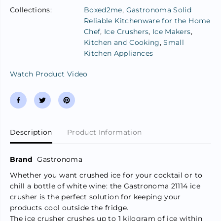
s
s
Collections:
Boxed2me
,
Gastronoma Solid
t
t
Reliable Kitchenware for the Home
r
r
o
o
Chef
,
Ice Crushers
,
Ice Makers
,
n
n
Kitchen and Cooking
,
Small
o
o
m
m
Kitchen Appliances
a
a
I
I
Watch Product Video
c
c
e
e
C
C
r
r
u
u
s
s
h
h
e
e
Description
Product Information
r
r
M
M
a
a
Brand
Gastronoma
c
c
h
h
Whether you want crushed ice for your cocktail or to
i
i
chill a bottle of white wine: the Gastronoma 21114 ice
n
n
e
e
crusher is the perfect solution for keeping your
3
3
products cool outside the fridge.
L
L
The ice crusher crushes up to 1 kilogram of ice within
-
-