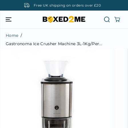
SKIP TO
 over £20
UK company, UK support
CONTENT
Home
Gastronoma Ice Crusher Machine 3L-1Kg/Per...
SKIP TO
PRODUCT
INFORMATI
ON