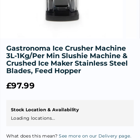
Gastronoma Ice Crusher Machine
3L-1Kg/Per Min Slushie Machine &
Crushed Ice Maker Stainless Steel
Blades, Feed Hopper
£97.99
R
S
E
O
G
L
U
D
Stock Location & Availability
L
O
Loading locations...
A
U
R
T
What does this mean?
See more on our Delivery page.
P