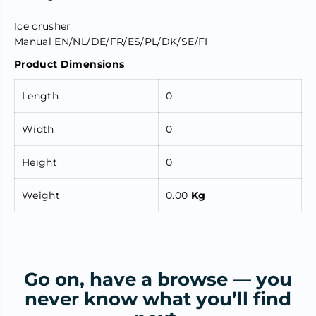
Ice crusher
Manual EN/NL/DE/FR/ES/PL/DK/SE/FI
Product Dimensions
Length
0
Width
0
Height
0
Weight
0.00
Kg
Go on, have a browse — you
never know what you’ll find