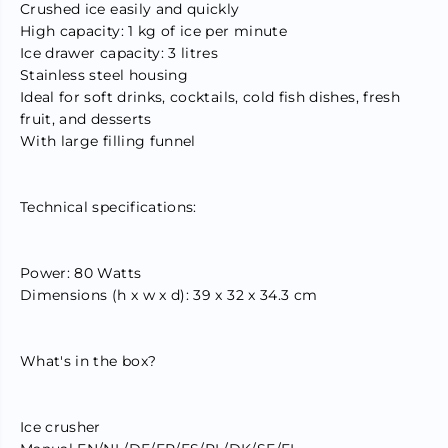
Crushed ice easily and quickly
;
;
C
C
High capacity: 1 kg of ice per minute
r
r
Ice drawer capacity: 3 litres
u
u
Stainless steel housing
s
s
h
h
Ideal for soft drinks, cocktails, cold fish dishes, fresh
e
e
fruit, and desserts
d
d
I
I
With large filling funnel
c
c
e
e
M
M
a
a
Technical specifications:
k
k
e
e
r
r
S
S
Power: 80 Watts
t
t
Dimensions (h x w x d): 39 x 32 x 34.3 cm
a
a
i
i
n
n
l
l
What's in the box?
e
e
s
s
s
s
S
S
Ice crusher
t
t
e
e