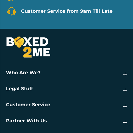
Customer Service from 9am Till Late
Who Are We?
Legal Stuff
Customer Service
Partner With Us