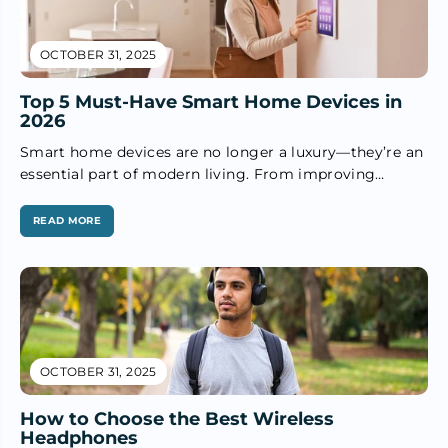
OCTOBER 31, 2025
Top 5 Must-Have Smart Home Devices in
2026
Smart home devices are no longer a luxury—they’re an
essential part of modern living. From improving
security to making daily...
READ MORE
OCTOBER 31, 2025
How to Choose the Best Wireless
Headphones