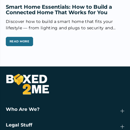
Smart Home Essentials: How to Build a
Connected Home That Works for You
Discover how to build a smart home that fits your
lifestyle — from lighting and plugs to security and
voice...
READ MORE
Who Are We?
Legal Stuff