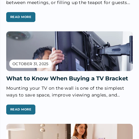
between meetings, or filling up the teapot for guests
— the humble...
READ MORE
OCTOBER 31, 2025
What to Know When Buying a TV Bracket
Mounting your TV on the wall is one of the simplest
ways to save space, improve viewing angles, and
create...
READ MORE