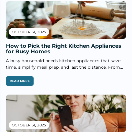
OCTOBER 31, 2025
How to Pick the Right Kitchen Appliances
for Busy Homes
A busy household needs kitchen appliances that save
time, simplify meal prep, and last the distance. From
kettles to blenders,...
READ MORE
OCTOBER 31, 2025