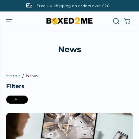
SKIP TO
Free UK shipping on orders over £20
CONTENT
News
Home
News
Filters
All