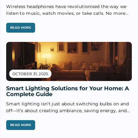
Wireless headphones have revolutionised the way we
listen to music, watch movies, or take calls. No more
tangled wires, and...
READ MORE
OCTOBER 31, 2025
Smart Lighting Solutions for Your Home: A
Complete Guide
Smart lighting isn’t just about switching bulbs on and
off—it’s about creating ambiance, saving energy, and
adding convenience to everyday...
READ MORE