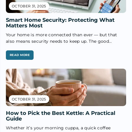
OCTOBER 31, 2025
Smart Home Security: Protecting What
Matters Most
Your home is more connected than ever — but that
also means security needs to keep up. The good
news?...
READ MORE
OCTOBER 31, 2025
How to Pick the Best Kettle: A Practical
Guide
Whether it’s your morning cuppa, a quick coffee